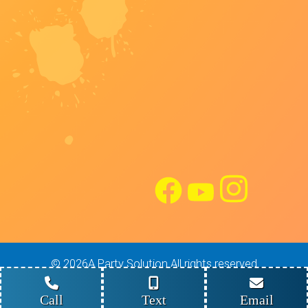
©
2026A Party Solution All rights reserved
Site Design: Maverick Digital Solutions
Powered by
Event Rental Systems
Call
Text
Email