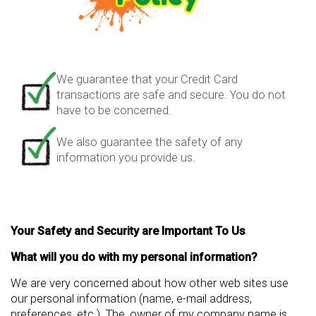
We guarantee that your Credit Card
transactions are safe and secure. You do not
have to be concerned.
We also guarantee the safety of any
information you provide us.
Your Safety and Security are Important To Us
What will you do with my personal information?
We are very concerned about how other web sites use
our personal information (name, e-mail address,
preferences, etc.). The, owner of my company name is