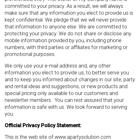
committed to your privacy. As a result, we will always
make sure that any information you elect to provide us is
kept confidential. We pledge that we will never provide
that information to anyone else. We are committed to
protecting your privacy. We do not share or disclose any
mobile information provided by you, including phone
numbers, with third parties or affiliates for marketing or
promotional purposes.
We only use your e-mail address and, any other
information you elect to provide us, to better serve you
and to keep you informed about changes in our site, party
and rental ideas and suggestions, or new products and
special pricing only available to our customers and
newsletter members . You can rest assured that your
information is safe with us. We look forward to serving
you.
Official Privacy Policy Statement:
This is the web site of www.apartysolution.com