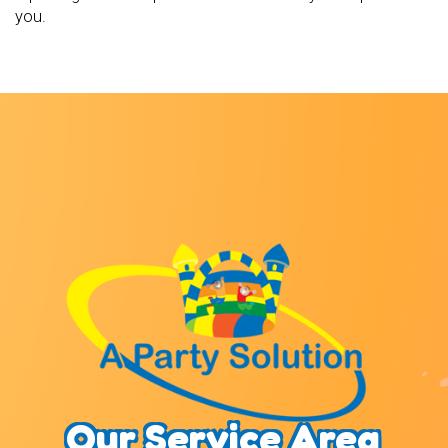
you.
Our Service Area