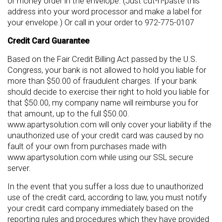
or money order in the envelope. (Just cut-n-paste this
address into your word processor and make a label for
your envelope.) Or call in your order to 972-775-0107
Credit Card Guarantee
Based on the Fair Credit Billing Act passed by the U.S.
Congress, your bank is not allowed to hold you liable for
more than $50.00 of fraudulent charges. If your bank
should decide to exercise their right to hold you liable for
that $50.00, my company name will reimburse you for
that amount, up to the full $50.00.
www.apartysolution.com will only cover your liability if the
unauthorized use of your credit card was caused by no
fault of your own from purchases made with
www.apartysolution.com while using our SSL secure
server.
In the event that you suffer a loss due to unauthorized
use of the credit card, according to law, you must notify
your credit card company immediately based on the
reporting rules and procedures which they have provided