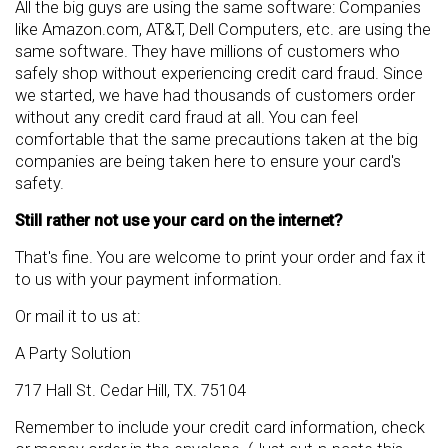
All the big guys are using the same software: Companies
like Amazon.com, AT&T, Dell Computers, etc. are using the
same software. They have millions of customers who
safely shop without experiencing credit card fraud. Since
we started, we have had thousands of customers order
without any credit card fraud at all. You can feel
comfortable that the same precautions taken at the big
companies are being taken here to ensure your card's
safety.
Still rather not use your card on the internet?
That's fine. You are welcome to print your order and fax it
to us with your payment information.
Or mail it to us at:
A Party Solution
717 Hall St. Cedar Hill, TX. 75104
Remember to include your credit card information, check