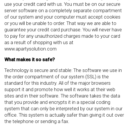
use your credit card with us. You must be on our secure
server software on a completely separate compartment
of our system and your computer must accept cookies
or you will be unable to order. That way we are able to
guarantee your credit card purchase. You will never have
to pay for any unauthorized charges made to your card
as a result of shopping with us at
www.apartysolution.com
What makes it so safe?
Technology is secure and stable: The software we use in
the order compartment of our system (SSL) is the
standard for this industry. All of the major browsers
support it and promote how well it works at their web
sites and in their software. The software takes the data
that you provide and encrypts it in a special coding
system that can only be interpreted by our system in our
office. This system is actually safer than giving it out over
the telephone or sending a fax.