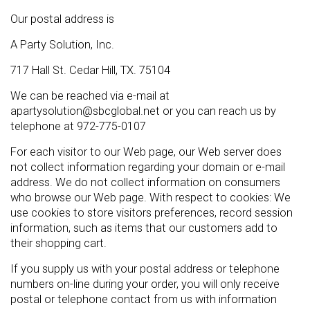
Our postal address is
A Party Solution, Inc.
717 Hall St. Cedar Hill, TX. 75104
We can be reached via e-mail at
apartysolution@sbcglobal.net or you can reach us by
telephone at 972-775-0107
For each visitor to our Web page, our Web server does
not collect information regarding your domain or e-mail
address. We do not collect information on consumers
who browse our Web page. With respect to cookies: We
use cookies to store visitors preferences, record session
information, such as items that our customers add to
their shopping cart.
If you supply us with your postal address or telephone
numbers on-line during your order, you will only receive
postal or telephone contact from us with information