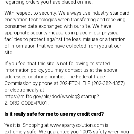
regarding orders you have placed on-line.
With respect to security: We always use industry-standard
encryption technologies when transferring and receiving
consumer data exchanged with our site. We have
appropriate security measures in place in our physical
facilities to protect against the loss, misuse or alteration
of information that we have collected from you at our
site.
If you feel that this site is not following its stated
information policy, you may contact us at the above
addresses or phone number, The Federal Trade
Commission by phone at 202-FTC-HELP (202-382-4357)
or electronically at
https://rn.ftc.gov/pls/dod/wsolcq$.startup?
Z_ORG_CODE=PU01.
Is it really safe for me to use my credit card?
Yes it is. Shopping at www.apartysolution.com is
extremely safe. We guarantee you 100% safety when you