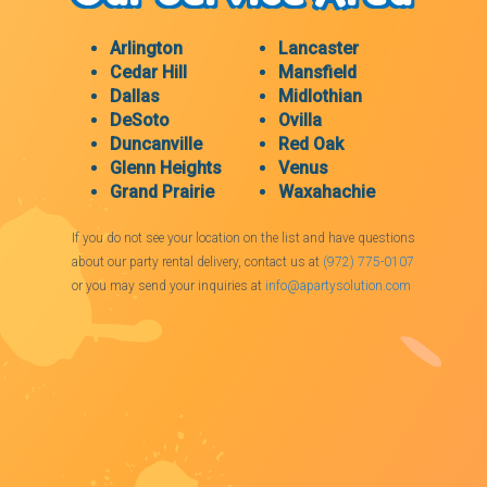
Arlington
Lancaster
Cedar Hill
Mansfield
Dallas
Midlothian
DeSoto
Ovilla
Duncanville
Red Oak
Glenn Heights
Venus
Grand Prairie
Waxahachie
If you do not see your location on the list and have questions
about our party rental delivery, contact us at
(972) 775-0107
or you may send your inquiries at
info@apartysolution.com