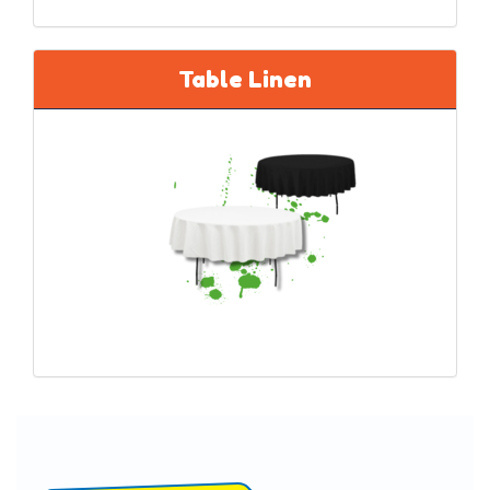
Table Linen