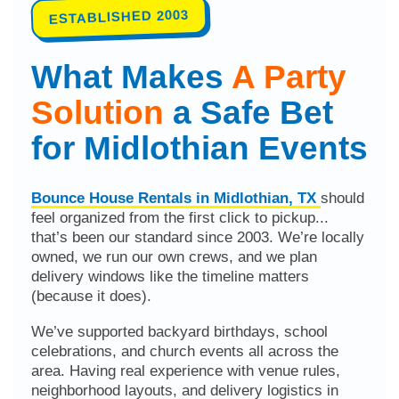
ESTABLISHED 2003
What Makes
A Party
Solution
a Safe Bet
for Midlothian Events
Bounce House Rentals in Midlothian, TX
should
feel organized from the first click to pickup...
that’s been our standard since 2003. We’re locally
owned, we run our own crews, and we plan
delivery windows like the timeline matters
(because it does).
We’ve supported backyard birthdays, school
celebrations, and church events all across the
area. Having real experience with venue rules,
neighborhood layouts, and delivery logistics in