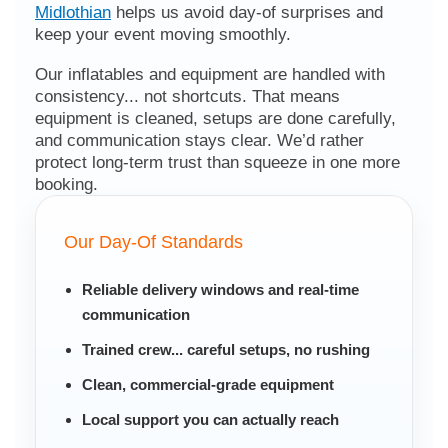
Midlothian
helps us avoid day-of surprises and
keep your event moving smoothly.
Our inflatables and equipment are handled with
consistency... not shortcuts. That means
equipment is cleaned, setups are done carefully,
and communication stays clear. We’d rather
protect long-term trust than squeeze in one more
booking.
Our Day-Of Standards
Reliable delivery windows and real-time
communication
Trained crew... careful setups, no rushing
Clean, commercial-grade equipment
Local support you can actually reach