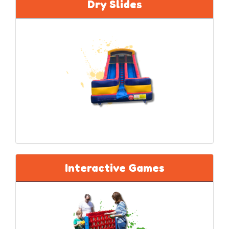
Dry Slides
Interactive Games