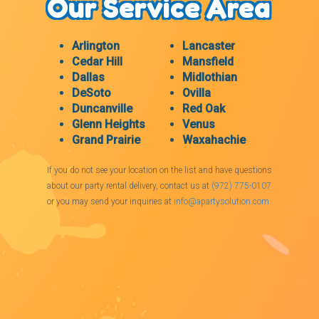
Our Service Area
Arlington
Lancaster
Cedar Hill
Mansfield
Dallas
Midlothian
DeSoto
Ovilla
Duncanville
Red Oak
Glenn Heights
Venus
Grand Prairie
Waxahachie
If you do not see your location on the list and have questions
about our party rental delivery, contact us at
(972) 775-0107
or you may send your inquiries at
info@apartysolution.com