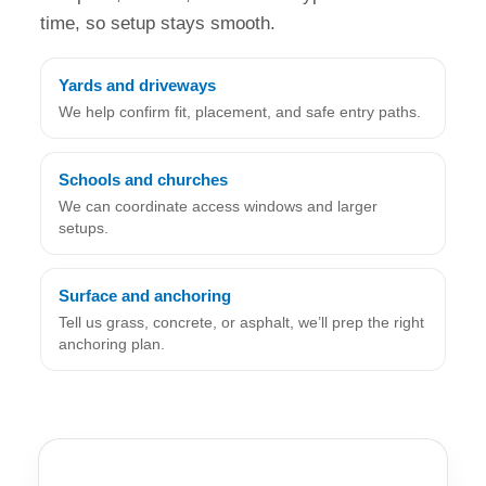
time, so setup stays smooth.
Yards and driveways
We help confirm fit, placement, and safe entry paths.
Schools and churches
We can coordinate access windows and larger
setups.
Surface and anchoring
Tell us grass, concrete, or asphalt, we’ll prep the right
anchoring plan.