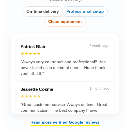
On-time delivery
Professional setup
Clean equipment
2 weeks ago
Patrick Blair
★★★★★
"Always very courteous and professional!! Has
never failed us in a time of need... Huge thank
you!! 👍🏾💯🙏🏾"
1 month ago
Jeanette Cosme
★★★★★
"Great customer service. Always on time. Great
communication. The best company I have
used."
Read more verified Google reviews