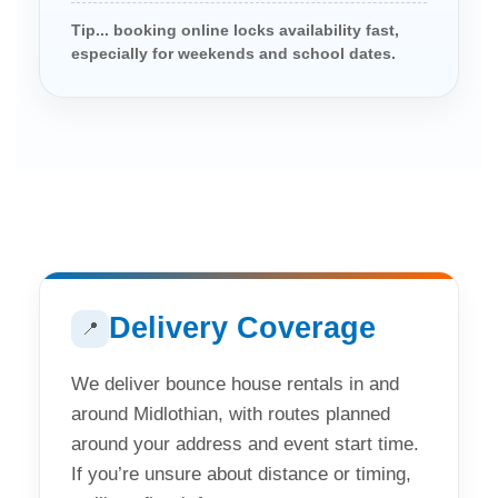
Tip... booking online locks availability fast,
especially for weekends and school dates.
Delivery Coverage
📍
We deliver bounce house rentals in and
around Midlothian, with routes planned
around your address and event start time.
If you’re unsure about distance or timing,