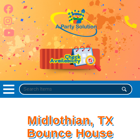
Midlothian, TX
Bounce House