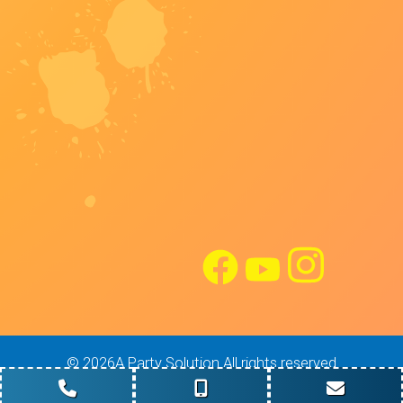
©
2026A Party Solution All rights reserved
Site Design: Maverick Digital Solutions
Powered by
Event Rental Systems