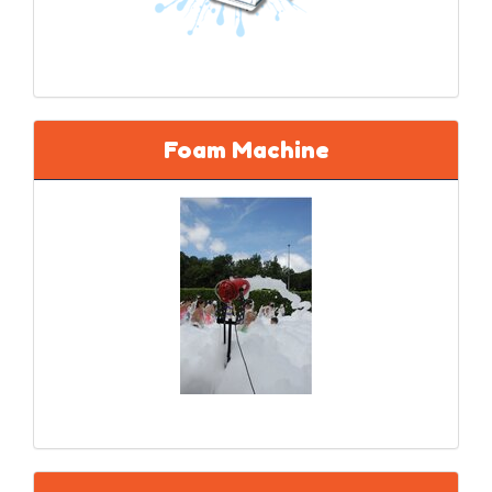
Foam Machine