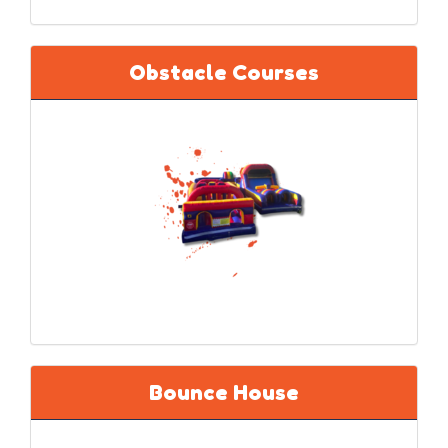
Obstacle Courses
Bounce House