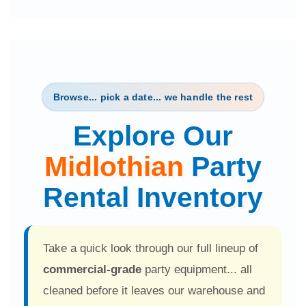
1 month ago
Dana O'Connor
★★★★★
"Very professional, friendly, and very prompt!
The kids had a wonderful time!!"
2 months ago
Sonja White
Browse... pick a date... we handle the rest
★★★★★
Explore Our
"I have been using Party Solution for years
because of their great customer service!"
Midlothian
Party
3 months ago
Dwight G
Rental Inventory
★★★★★
"Great prices, delivered as promised... I will be a
repeat customer."
Take a quick look through our full lineup of
3 months ago
Clift Elementary PTO
commercial-grade
party equipment... all
★★★★★
cleaned before it leaves our warehouse and
"Arrived early to support our school event... the