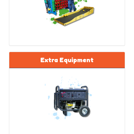
Extra Equipment