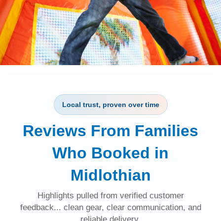
Local trust, proven over time
Reviews From Families
Who Booked in
Midlothian
Highlights pulled from verified customer
feedback... clean gear, clear communication, and
reliable delivery.