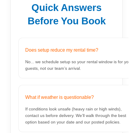
Quick Answers
Before You Book
Does setup reduce my rental time?
No... we schedule setup so your rental window is for your
guests, not our team’s arrival.
What if weather is questionable?
If conditions look unsafe (heavy rain or high winds),
contact us before delivery. We’ll walk through the best
option based on your date and our posted policies.