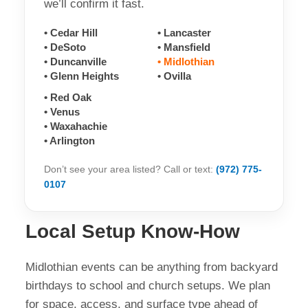
we’ll confirm it fast.
• Cedar Hill
• Lancaster
• DeSoto
• Mansfield
• Duncanville
• Midlothian
• Glenn Heights
• Ovilla
• Red Oak
• Venus
• Waxahachie
• Arlington
Don’t see your area listed? Call or text:
(972) 775-
0107
Local Setup Know-How
Midlothian events can be anything from backyard
birthdays to school and church setups. We plan
for space, access, and surface type ahead of