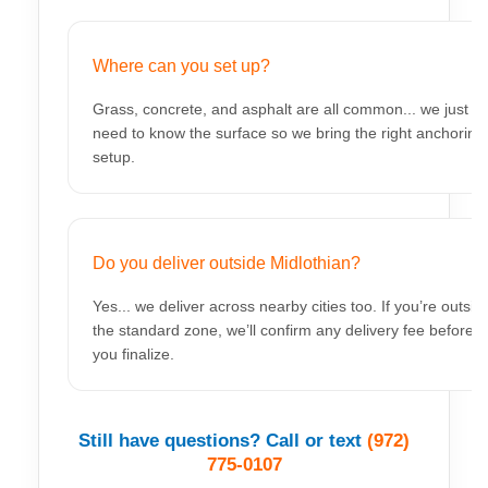
Where can you set up?
Grass, concrete, and asphalt are all common... we just
need to know the surface so we bring the right anchoring
setup.
Do you deliver outside Midlothian?
Yes... we deliver across nearby cities too. If you’re outsid
the standard zone, we’ll confirm any delivery fee before
you finalize.
Still have questions? Call or text
(972)
775-0107