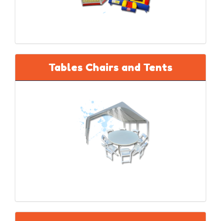
Tables Chairs and Tents