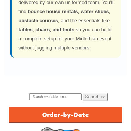
delivered by our own uniformed team. You’ll
students had a blast!"
find
bounce house rentals
,
water slides
,
4 months ago
Pamela Ag
obstacle courses
, and the essentials like
★★★★★
tables, chairs, and tents
so you can build
"First time renting a bounce house and it was a
a complete setup for your Midlothian event
great experience. Very helpful team."
without juggling multiple vendors.
4 months ago
Kim Glover
★★★★★
"Easy process, quick responses, and everything
arrived as expected."
4 months ago
Jana Shaw
★★★★★
"Delivered the day before and picked up
Order-by-Date
promptly after... great communication."
8 months ago
Denise Boothman