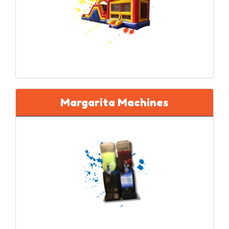
Margarita Machines