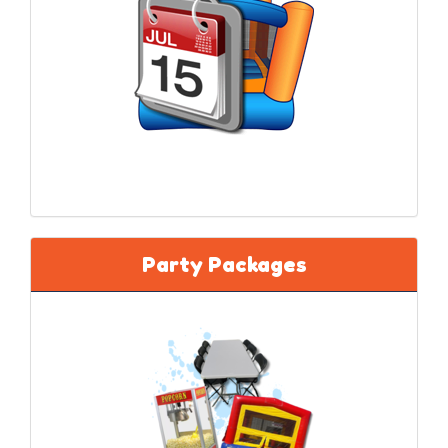
★★★★★
"We’ve used them for years... well maintained
equipment and service exceeds expectations."
Party Packages