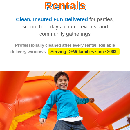
Rentals
Clean, Insured Fun Delivered
for parties,
school field days, church events, and
community gatherings
Professionally cleaned after every rental. Reliable
delivery windows.
Serving DFW families since 2003.