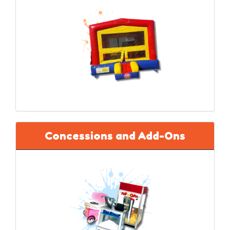
Concessions and Add-Ons