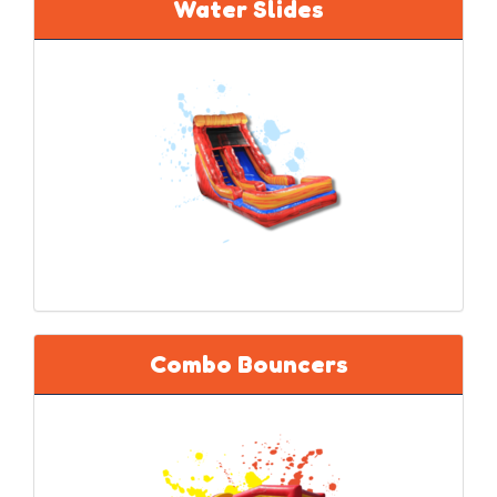
Water Slides
Combo Bouncers