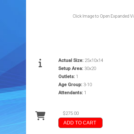
Click Image to Open Expanded V
Actual Size:
25x10x14
Setup Area:
30x20
Outlets:
1
Age Group:
3-10
Attendants:
1
$275.00
ADD TO CART