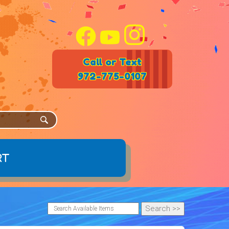
Call or Text
972-775-0107
rt