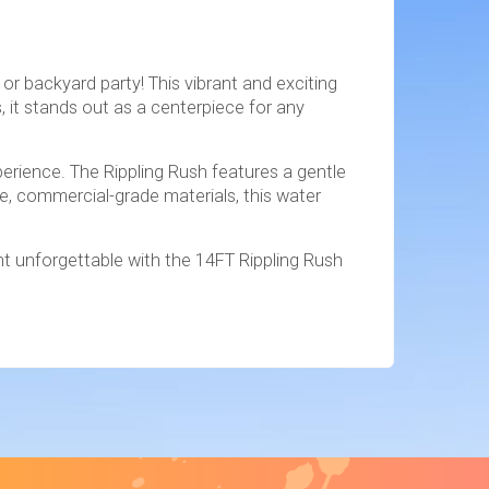
or backyard party! This vibrant and exciting
, it stands out as a centerpiece for any
xperience. The Rippling Rush features a gentle
e, commercial-grade materials, this water
nt unforgettable with the 14FT Rippling Rush