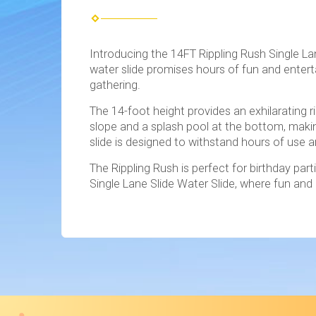
Introducing the 14FT Rippling Rush Single La
water slide promises hours of fun and enterta
gathering.
The 14-foot height provides an exhilarating r
slope and a splash pool at the bottom, makin
slide is designed to withstand hours of use a
The Rippling Rush is perfect for birthday pa
Single Lane Slide Water Slide, where fun an