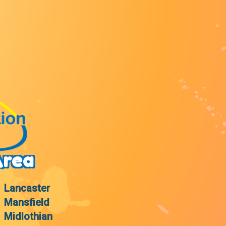
Area
Lancaster
Mansfield
Midlothian