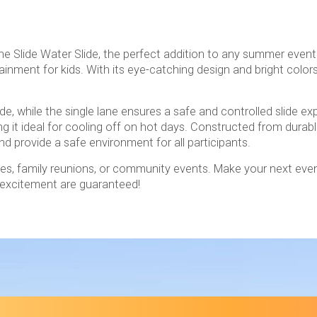
ne Slide Water Slide, the perfect addition to any summer event 
inment for kids. With its eye-catching design and bright colors
ide, while the single lane ensures a safe and controlled slide e
g it ideal for cooling off on hot days. Constructed from durabl
nd provide a safe environment for all participants.
rties, family reunions, or community events. Make your next eve
d excitement are guaranteed!