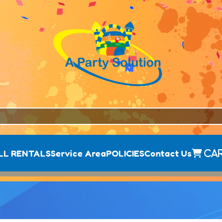
LL RENTALS
Service Area
POLICIES
Contact Us
Ca