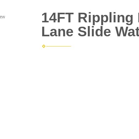
14FT Rippling
iew
Lane Slide Wat