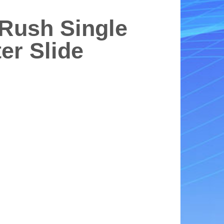
 Rush Single
er Slide