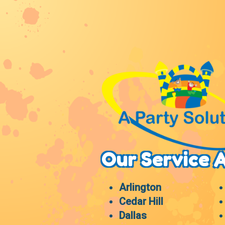
Our Service 
Arlington
Cedar Hill
Dallas