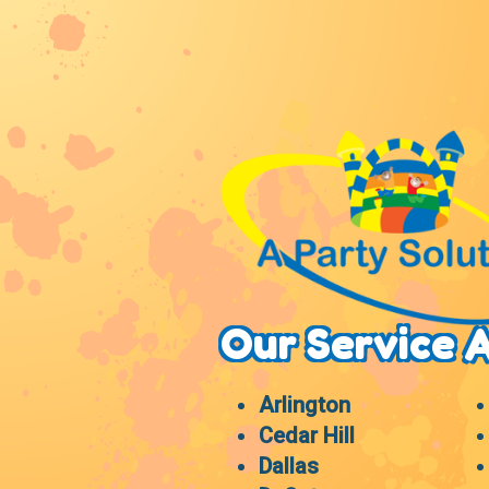
Our Service 
Arlington
Cedar Hill
Dallas