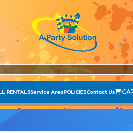
LL RENTALS
Service Area
POLICIES
Contact Us
Ca