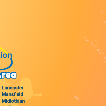
Area
Lancaster
Mansfield
Midlothian