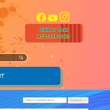
Call or Text
972-775-0107
rt