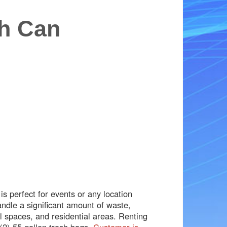
sh Can
s perfect for events or any location
andle a significant amount of waste,
l spaces, and residential areas. Renting
(2) 55 gallon trash bags.
Customer is