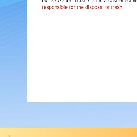
responsible for the disposal of trash.