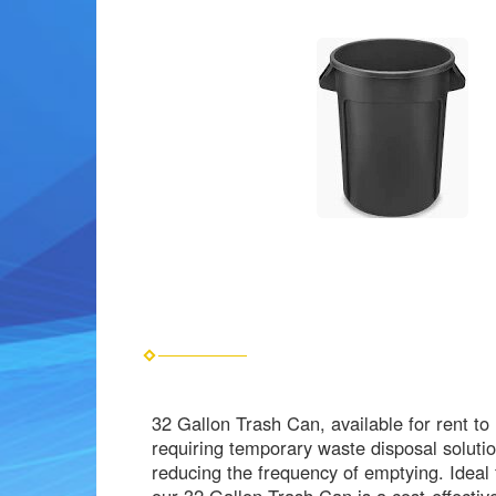
32 Gallon Trash Can, available for rent t
requiring temporary waste disposal solutio
reducing the frequency of emptying. Ideal 
our 32 Gallon Trash Can is a cost-effecti