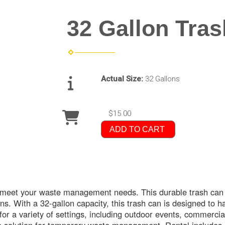
32 Gallon Tra
Actual Size:
32 Gallons
$15.00
ADD TO CART
o meet your waste management needs. This durable trash can i
ns. With a 32-gallon capacity, this trash can is designed to h
for a variety of settings, including outdoor events, commercia
ve solution for temporary waste management. Rental includes 