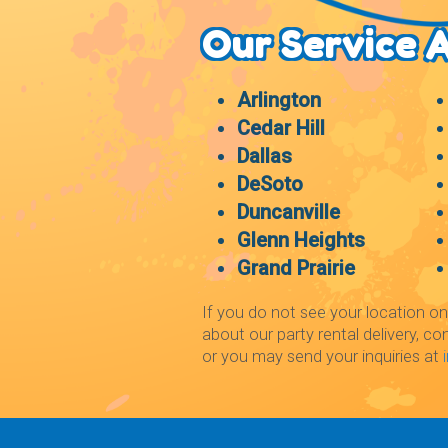
Our Service 
Arlington
Cedar Hill
Dallas
DeSoto
Duncanville
Glenn Heights
Grand Prairie
If you do not see your location on
about our party rental delivery, co
or you may send your inquiries at