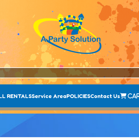
LL RENTALS
Service Area
POLICIES
Contact Us
Ca