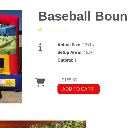
Baseball Bou
Actual Size:
13x13
Setup Area:
20x20
Outlets:
1
$155.00
ADD TO CART