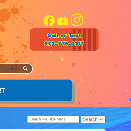
Call or Text
972-775-0107
rt