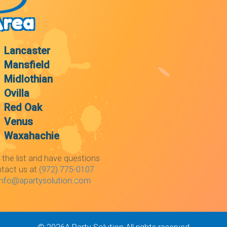
Area
Lancaster
Mansfield
Midlothian
Ovilla
Red Oak
Venus
Waxahachie
 the list and have questions
ntact us at
(972) 775-0107
info@apartysolution.com