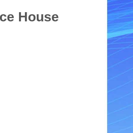
nce House