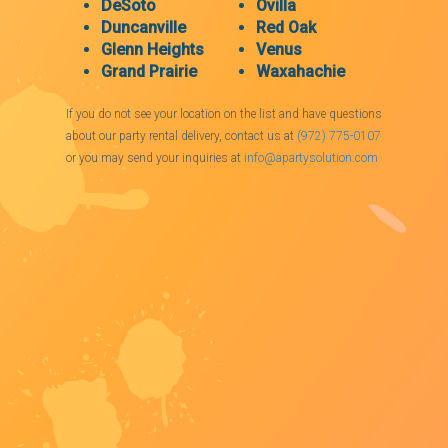
DeSoto
Ovilla
Duncanville
Red Oak
Glenn Heights
Venus
Grand Prairie
Waxahachie
If you do not see your location on the list and have questions
about our party rental delivery, contact us at
(972) 775-0107
or you may send your inquiries at
info@apartysolution.com