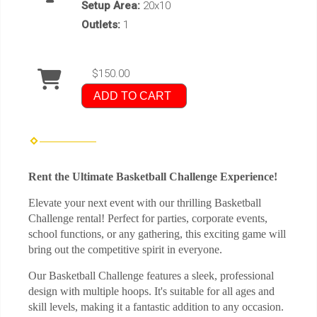
Setup Area:
20x10
Outlets:
1
$150.00
ADD TO CART
Rent the Ultimate Basketball Challenge Experience!
Elevate your next event with our thrilling Basketball
Challenge rental! Perfect for parties, corporate events,
school functions, or any gathering, this exciting game will
bring out the competitive spirit in everyone.
Our Basketball Challenge features a sleek, professional
design with multiple hoops. It's suitable for all ages and
skill levels, making it a fantastic addition to any occasion.