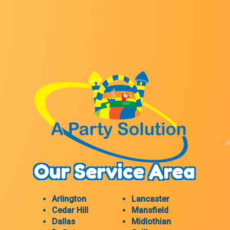
Our Service Area
Arlington
Lancaster
Cedar Hill
Mansfield
Dallas
Midlothian