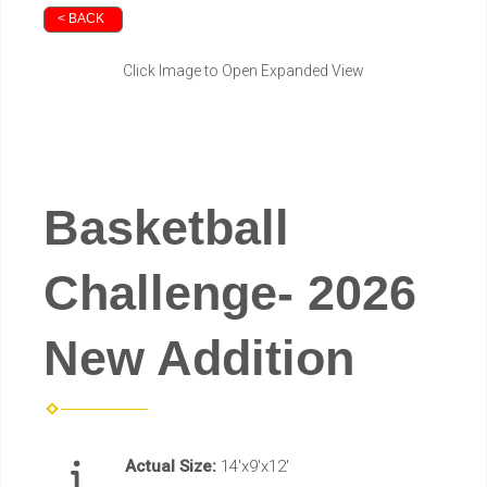
< BACK
Click Image to Open Expanded View
Basketball
Challenge- 2026
New Addition
Actual Size:
14'x9'x12'