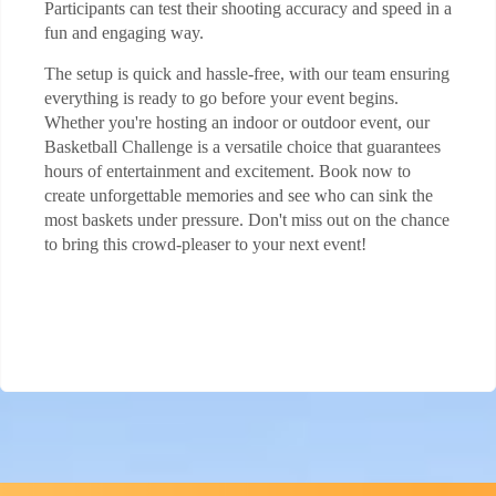
Participants can test their shooting accuracy and speed in a
fun and engaging way.
The setup is quick and hassle-free, with our team ensuring
everything is ready to go before your event begins.
Whether you're hosting an indoor or outdoor event, our
Basketball Challenge is a versatile choice that guarantees
hours of entertainment and excitement. Book now to
create unforgettable memories and see who can sink the
most baskets under pressure. Don't miss out on the chance
to bring this crowd-pleaser to your next event!