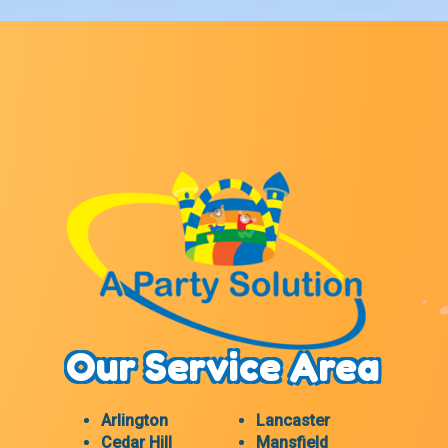
Our Service Area
Arlington
Lancaster
Cedar Hill
Mansfield