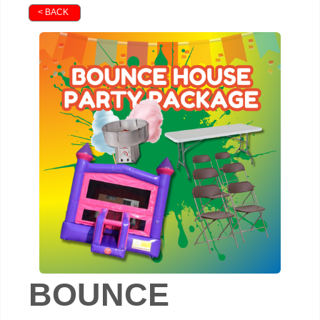
< BACK
BOUNCE