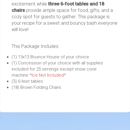
excitement while
three 6-foot tables and 18
chairs
provide ample space for food, gifts, and a
cozy spot for guests to gather. This package is
your recipe for a sweet and bouncy bash everyone
will love!
This Package Includes:
(1) 13x13 Bounce House of your choice.
(1) Concession of your choice with all supplies
included for 25 servings except snow cone
machine
*Ice Not Included*
(3) 6-feet tables
(18) Brown Folding Chairs