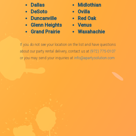
Dallas
Midlothian
DeSoto
Ovilla
Duncanville
Red Oak
Glenn Heights
Venus
Grand Prairie
Waxahachie
If you do not see your location on the list and have questions
about our party rental delivery, contact us at
(972) 775-0107
or you may send your inquiries at
info@apartysolution.com