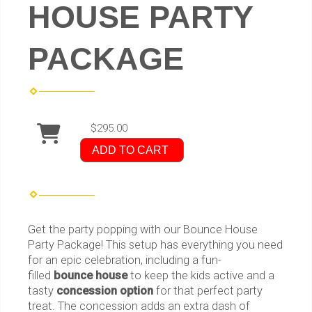
HOUSE PARTY
PACKAGE
$295.00
ADD TO CART
Get the party popping with our Bounce House
Party Package! This setup has everything you need
for an epic celebration, including a fun-
filled
bounce house
to keep the kids active and a
tasty
concession option
for that perfect party
treat. The concession adds an extra dash of