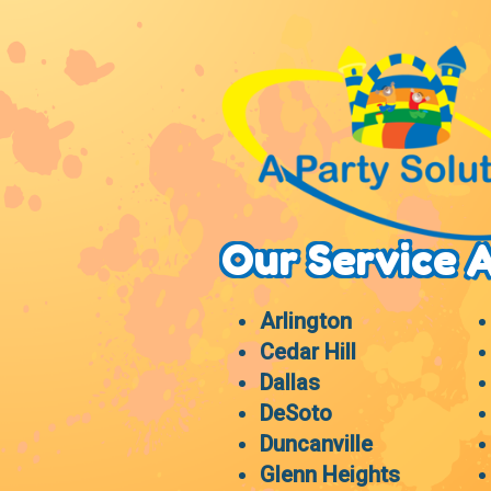
Our Service 
Arlington
Cedar Hill
Dallas
DeSoto
Duncanville
Glenn Heights