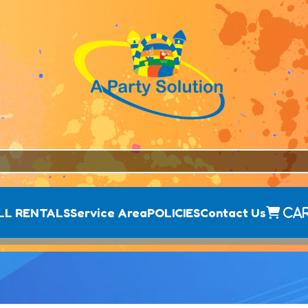
LL RENTALS
Service Area
POLICIES
Contact Us
Ca