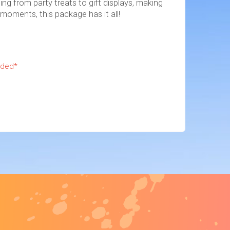
ing from party treats to gift displays, making
 moments, this package has it all!
uded*