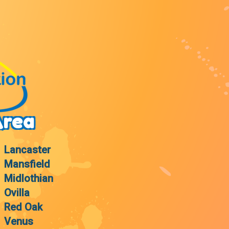
Area
Lancaster
Mansfield
Midlothian
Ovilla
Red Oak
Venus