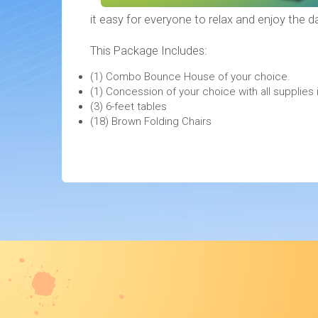
it easy for everyone to relax and enjoy the d
This Package Includes:
(1) Combo Bounce House of your choice.
(1) Concession of your choice with all suppli
(3) 6-feet tables
(18) Brown Folding Chairs