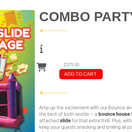
COMBO PART
$375.00
ADD TO CART
Amp up the excitement with our Bounce and
the best of both worlds – a
bounce house
f
attached
slide
for that extra thrill. Plus, wit
keep your guests snacking and smiling all pa