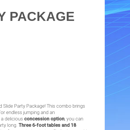
Y PACKAGE
 Slide Party Package! This combo brings
or endless jumping and an
h a delicious
concession option
, you can
rty long.
Three 6-foot tables and 18