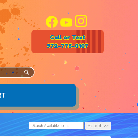
Call or Text
972-775-0107
rt