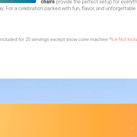
chairs
provide the perfect setup for everyth
ay. For a celebration packed with fun, flavor, and unforgettable
es included for 25 servings except snow cone machine
*Ice Not Incl