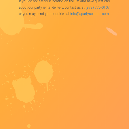
If you do not see your location on the list and have questions
about our party rental delivery, contact us at
(972) 775-0107
or you may send your inquiries at
info@apartysolution.com