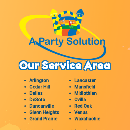
Our Service Area
Arlington
Lancaster
Cedar Hill
Mansfield
Dallas
Midlothian
DeSoto
Ovilla
Duncanville
Red Oak
Glenn Heights
Venus
Grand Prairie
Waxahachie