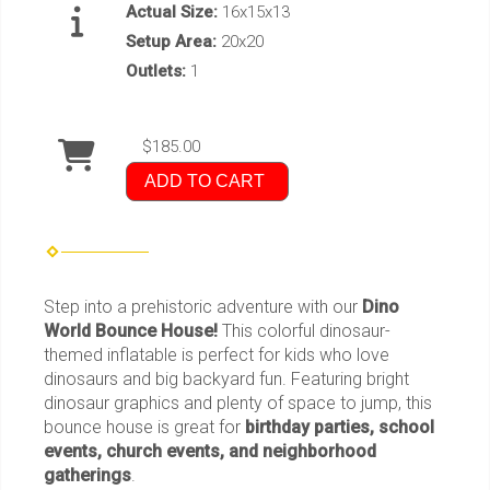
Actual Size:
16x15x13
Setup Area:
20x20
Outlets:
1
$185.00
ADD TO CART
Step into a prehistoric adventure with our
Dino
World Bounce House!
This colorful dinosaur-
themed inflatable is perfect for kids who love
dinosaurs and big backyard fun. Featuring bright
dinosaur graphics and plenty of space to jump, this
bounce house is great for
birthday parties, school
events, church events, and neighborhood
gatherings
.