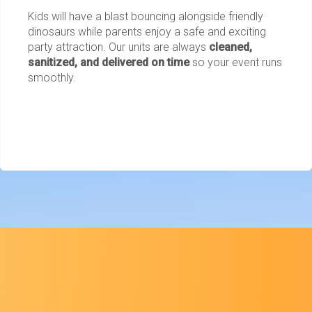
Kids will have a blast bouncing alongside friendly
dinosaurs while parents enjoy a safe and exciting
party attraction. Our units are always
cleaned,
sanitized, and delivered on time
so your event runs
smoothly.