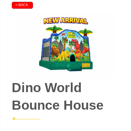
< BACK
Dino World
Bounce House