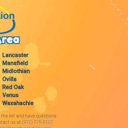
Area
Lancaster
Mansfield
Midlothian
Ovilla
Red Oak
Venus
Waxahachie
 the list and have questions
ntact us at
(972) 775-0107