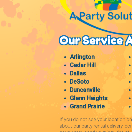
Our Service 
Arlington
Cedar Hill
Dallas
DeSoto
Duncanville
Glenn Heights
Grand Prairie
If you do not see your location on
about our party rental delivery, co