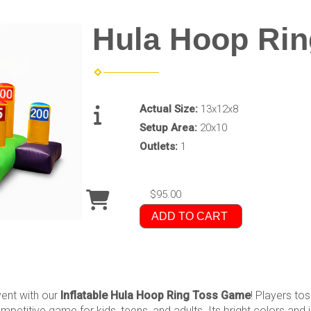
Hula Hoop Rin
Actual Size:
13x12x8
Setup Area:
20x10
Outlets:
1
$95.00
ADD TO CART
event with our
Inflatable Hula Hoop Ring Toss Game
! Players to
mpetitive game for kids, teens, and adults. Its bright colors and 