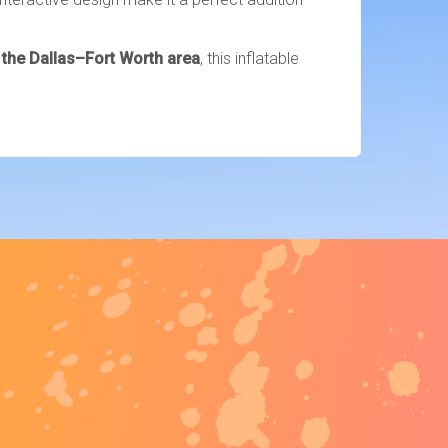
d the Dallas–Fort Worth area
, this inflatable