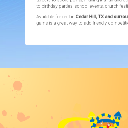
to birthday parties, school events, church fes
Available for rent in
Cedar Hill, TX and surro
game is a great way to add friendly competiti