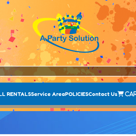
LL RENTALS
Service Area
POLICIES
Contact Us
Ca