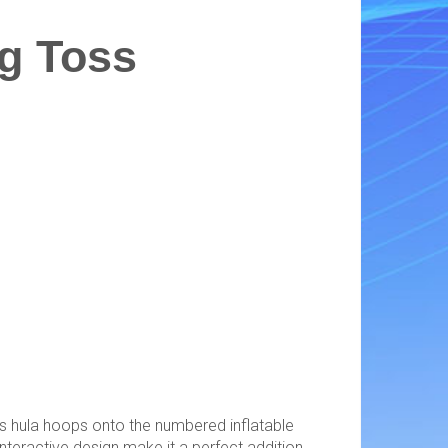
g Toss
ss hula hoops onto the numbered inflatable
interactive design make it a perfect addition