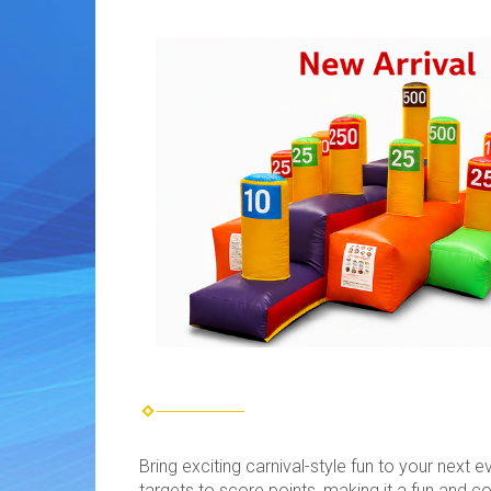
Bring exciting carnival-style fun to your next 
targets to score points, making it a fun and co