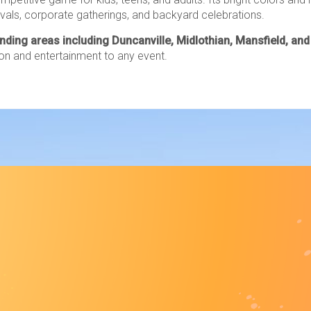
tivals, corporate gatherings, and backyard celebrations.
unding areas including Duncanville, Midlothian, Mansfield, an
on and entertainment to any event.