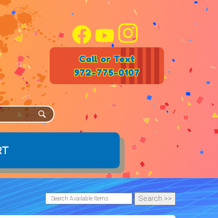
Call or Text
972-775-0107
rt