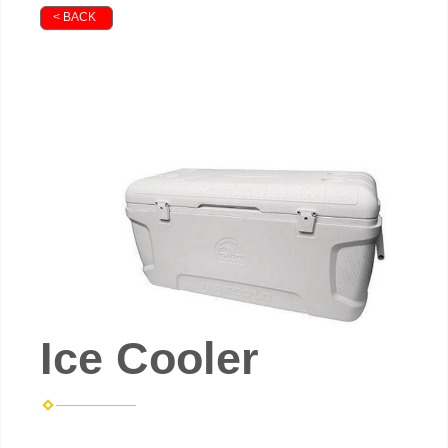
< BACK
Ice Cooler