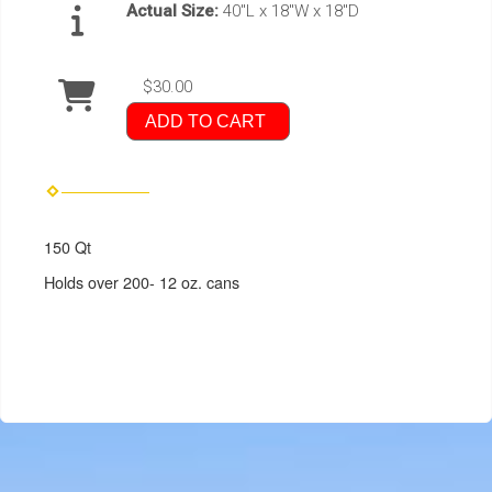
Actual Size:
40"L x 18"W x 18"D
$30.00
ADD TO CART
150 Qt
Holds over 200- 12 oz. cans