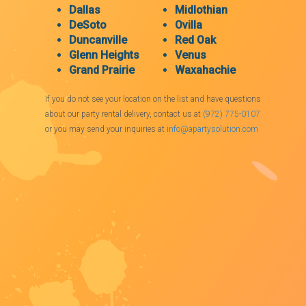
Dallas
Midlothian
DeSoto
Ovilla
Duncanville
Red Oak
Glenn Heights
Venus
Grand Prairie
Waxahachie
If you do not see your location on the list and have questions
about our party rental delivery, contact us at
(972) 775-0107
or you may send your inquiries at
info@apartysolution.com