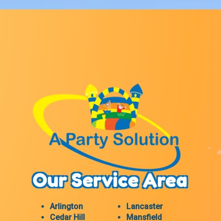
Our Service Area
Arlington
Lancaster
Cedar Hill
Mansfield