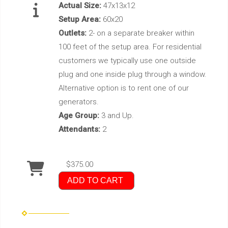
Actual Size:
47x13x12
Setup Area:
60x20
Outlets:
2- on a separate breaker within
100 feet of the setup area. For residential
customers we typically use one outside
plug and one inside plug through a window.
Alternative option is to rent one of our
generators.
Age Group:
3 and Up.
Attendants:
2
$375.00
ADD TO CART