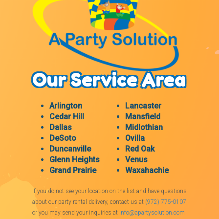
Our Service Area
Arlington
Lancaster
Cedar Hill
Mansfield
Dallas
Midlothian
DeSoto
Ovilla
Duncanville
Red Oak
Glenn Heights
Venus
Grand Prairie
Waxahachie
If you do not see your location on the list and have questions
about our party rental delivery, contact us at
(972) 775-0107
or you may send your inquiries at
info@apartysolution.com