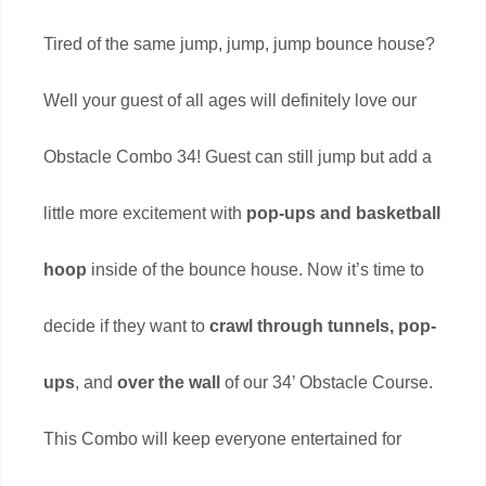
Tired of the same jump, jump, jump bounce house?
Well your guest of all ages will definitely love our
Obstacle Combo 34! Guest can still jump but add a
little more excitement with
pop-ups and basketball
hoop
inside of the bounce house. Now it’s time to
decide if they want to
crawl through tunnels, pop-
ups
, and
over the wall
of our 34’ Obstacle Course.
This Combo will keep everyone entertained for