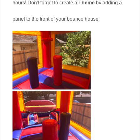
hours! Don't forget to create a
Theme
by adding a
panel to the front of your bounce house.