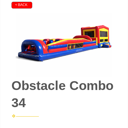
< BACK
Obstacle Combo
34