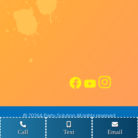
©
2026A Party Solution All rights reserved
Site Design: Maverick Digital Solutions
Powered by
Event Rental Systems
Call
Text
Email