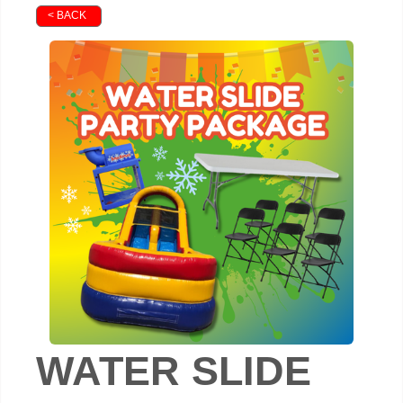
< BACK
WATER SLIDE