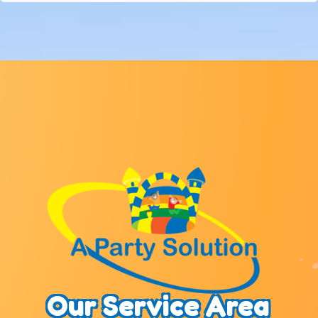
Our Service Area