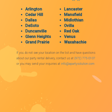
Arlington
Lancaster
Cedar Hill
Mansfield
Dallas
Midlothian
DeSoto
Ovilla
Duncanville
Red Oak
Glenn Heights
Venus
Grand Prairie
Waxahachie
If you do not see your location on the list and have questions
about our party rental delivery, contact us at
(972) 775-0107
or you may send your inquiries at
info@apartysolution.com