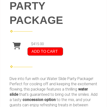
PARTY
PACKAGE
$415.00
ADD TO CART
Dive into fun with our Water Slide Party Package!
Perfect for cooling off and keeping the excitement
flowing, this package features a thrilling
water
slide
that’s guaranteed to bring out the smiles. Add
a tasty
concession option
to the mix, and your
guests can enjoy refreshing treats in between