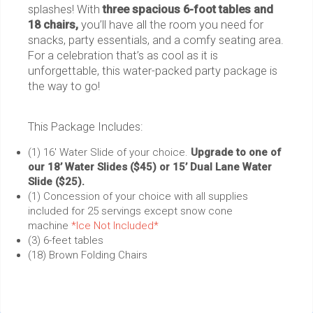
splashes! With
three spacious 6-foot tables and
18 chairs,
you’ll have all the room you need for
snacks, party essentials, and a comfy seating area.
For a celebration that’s as cool as it is
unforgettable, this water-packed party package is
the way to go!
This Package Includes:
(1) 16' Water Slide of your choice.
Upgrade to one of
our 18’ Water Slides ($45) or 15’ Dual Lane Water
Slide ($25).
(1) Concession of your choice with all supplies
included for 25 servings except snow cone
machine
*Ice Not Included*
(3) 6-feet tables
(18) Brown Folding Chairs