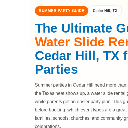
SUMMER PARTY GUIDE
Cedar Hill, TX
The Ultimate G
Water Slide Re
Cedar Hill, TX
Parties
Summer parties in Cedar Hill need more than 
the Texas heat shows up, a water slide rental 
while parents get an easier party plan. This g
before booking, which event types are a great 
families, schools, churches, and community g
celebrations.