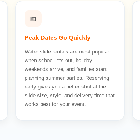
📅
Peak Dates Go Quickly
Water slide rentals are most popular
when school lets out, holiday
weekends arrive, and families start
planning summer parties. Reserving
early gives you a better shot at the
slide size, style, and delivery time that
works best for your event.