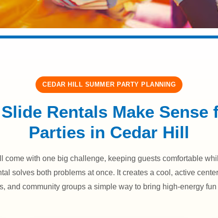
CEDAR HILL SUMMER PARTY PLANNING
Slide Rentals Make Sense
Parties in Cedar Hill
 come with one big challenge, keeping guests comfortable while
ntal solves both problems at once. It creates a cool, active cente
es, and community groups a simple way to bring high-energy fun 