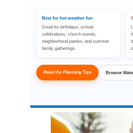
Best for hot-weather fun
B
Great for birthdays, school
L
celebrations, church events,
h
neighborhood parties, and summer
b
family gatherings.
d
Read the Planning Tips
Browse Water