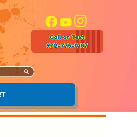
Call or Text
972-775-0107
rt