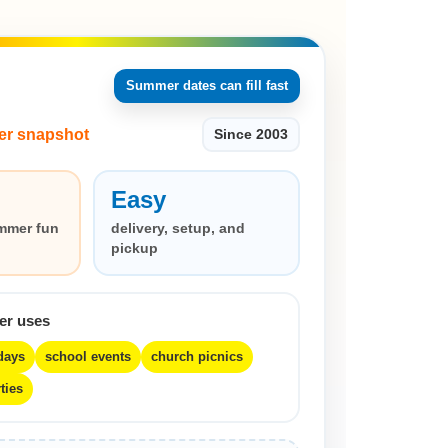
Summer dates can fill fast
er snapshot
Since 2003
Easy
mmer fun
delivery, setup, and
pickup
er uses
days
school events
church picnics
ties