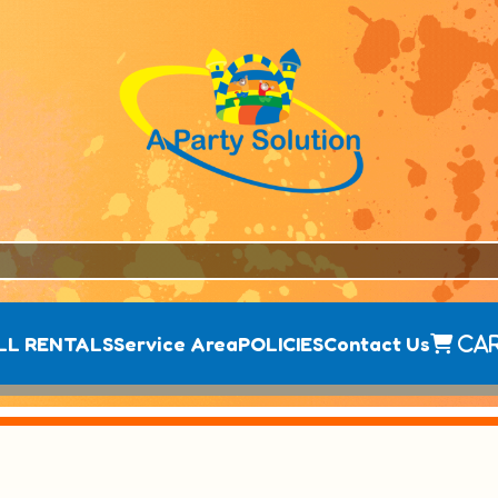
LL RENTALS
Service Area
POLICIES
Contact Us
Ca