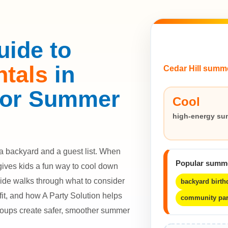
uide to
ntals
in
Cedar Hill summ
 for Summer
Cool
high-energy su
a backyard and a guest list. When
Popular summ
gives kids a fun way to cool down
uide walks through what to consider
backyard birth
fit, and how A Party Solution helps
community par
roups create safer, smoother summer