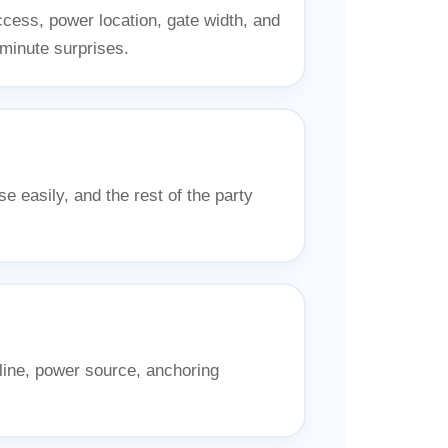
ccess, power location, gate width, and
-minute surprises.
e easily, and the rest of the party
line, power source, anchoring