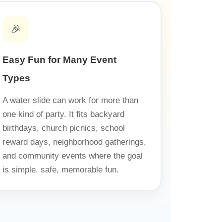
🎉
Easy Fun for Many Event
Types
A water slide can work for more than
one kind of party. It fits backyard
birthdays, church picnics, school
reward days, neighborhood gatherings,
and community events where the goal
is simple, safe, memorable fun.