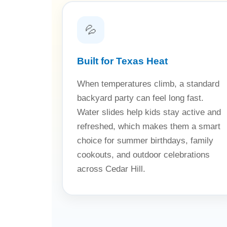
💦
Built for Texas Heat
When temperatures climb, a standard
backyard party can feel long fast.
Water slides help kids stay active and
refreshed, which makes them a smart
choice for summer birthdays, family
cookouts, and outdoor celebrations
across Cedar Hill.