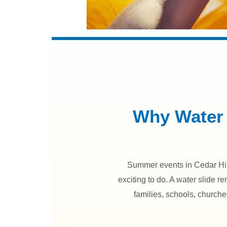
Why Water 
Summer events in Cedar Hill
exciting to do. A water slide re
families, schools, church