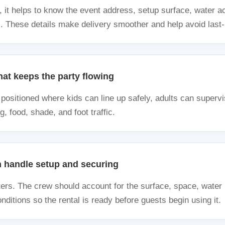
, it helps to know the event address, setup surface, water a
s. These details make delivery smoother and help avoid last
at keeps the party flowing
positioned where kids can line up safely, adults can supervis
g, food, shade, and foot traffic.
m handle setup and securing
ers. The crew should account for the surface, space, water 
ditions so the rental is ready before guests begin using it.