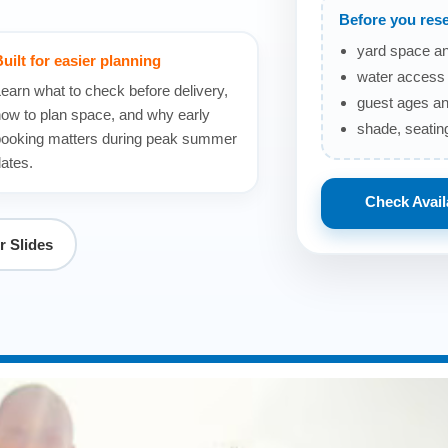
Before you rese
yard space an
uilt for easier planning
water access 
earn what to check before delivery,
guest ages an
ow to plan space, and why early
shade, seating
ooking matters during peak summer
ates.
Check Availa
 Slides