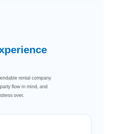
xperience
dependable rental company
party flow in mind, and
stress over.