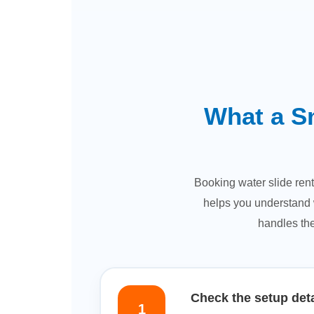
What a S
Booking water slide rent
helps you understand w
handles the
Check the setup deta
1