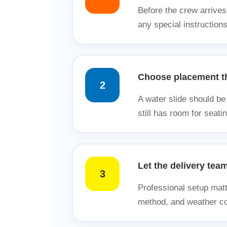
Before the crew arrives
any special instruction
Choose placement th
2
A water slide should be 
still has room for seatin
Let the delivery tea
3
Professional setup matt
method, and weather con