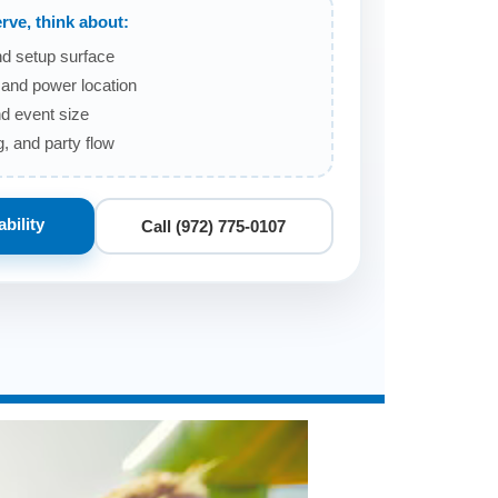
rve, think about:
d setup surface
and power location
d event size
, and party flow
bility
Call (972) 775-0107