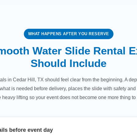
WHAT HAPPENS AFTER YOU RESERVE
mooth Water Slide Rental E
Should Include
als in Cedar Hill, TX should feel clear from the beginning. A 
hat is needed before delivery, places the slide with safety and 
 heavy lifting so your event does not become one more thing to 
ils before event day