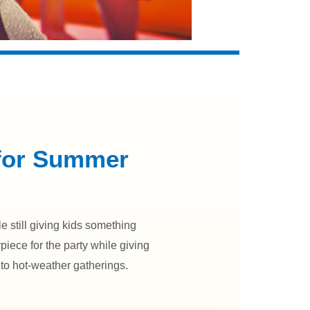
 for Summer
 still giving kids something
rpiece for the party while giving
to hot-weather gatherings.